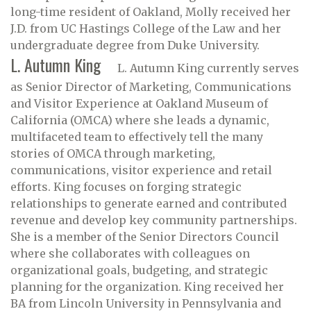
long-time resident of Oakland, Molly received her
J.D. from UC Hastings College of the Law and her
undergraduate degree from Duke University.
L. Autumn King
L. Autumn King currently serves
as Senior Director of Marketing, Communications
and Visitor Experience at Oakland Museum of
California (OMCA) where she leads a dynamic,
multifaceted team to effectively tell the many
stories of OMCA through marketing,
communications, visitor experience and retail
efforts. King focuses on forging strategic
relationships to generate earned and contributed
revenue and develop key community partnerships.
She is a member of the Senior Directors Council
where she collaborates with colleagues on
organizational goals, budgeting, and strategic
planning for the organization. King received her
BA from Lincoln University in Pennsylvania and