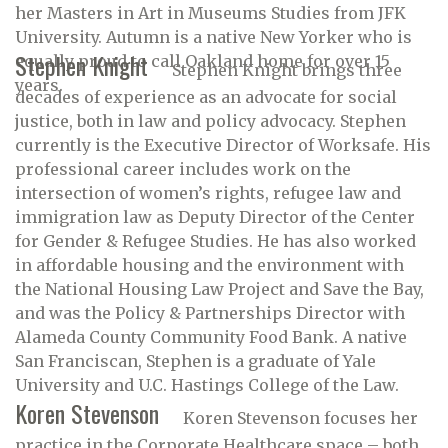
her Masters in Art in Museums Studies from JFK
University. Autumn is a native New Yorker who is
Stephen Knight
equally proud to call Oakland home for over 15
Stephen Knight brings three
years.
decades of experience as an advocate for social
justice, both in law and policy advocacy. Stephen
currently is the Executive Director of Worksafe. His
professional career includes work on the
intersection of women’s rights, refugee law and
immigration law as Deputy Director of the Center
for Gender & Refugee Studies. He has also worked
in affordable housing and the environment with
the National Housing Law Project and Save the Bay,
and was the Policy & Partnerships Director with
Alameda County Community Food Bank. A native
San Franciscan, Stephen is a graduate of Yale
University and U.C. Hastings College of the Law.
Koren Stevenson
Koren Stevenson focuses her
practice in the Corporate Healthcare space – both