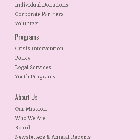
Individual Donations
Corporate Partners
Volunteer
Programs
Crisis Intervention
Policy
Legal Services
Youth Programs
About Us
Our Mission
Who We Are
Board
Newsletters & Annual Reports