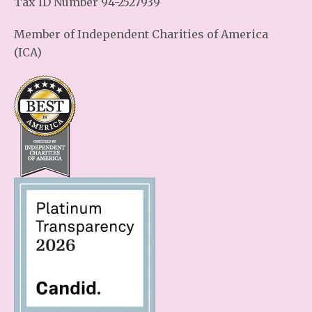
Tax ID Number 94-2527939
Member of Independent Charities of America
(ICA)