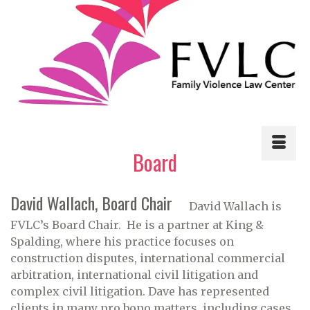
Board
David Wallach, Board Chair
David Wallach is
FVLC’s Board Chair. He is a partner at King &
Spalding, where his practice focuses on
construction disputes, international commercial
arbitration, international civil litigation and
complex civil litigation. Dave has represented
clients in many pro bono matters, including cases