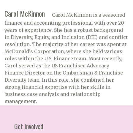
Carol McKinnon
Carol McKinnon is a seasoned
finance and accounting professional with over 20
years of experience. She has a robust background
in Diversity, Equity, and Inclusion (DEI) and conflict
resolution. The majority of her career was spent at
McDonald’s Corporation, where she held various
roles within the U.S. Finance team. Most recently,
Carol served as the US Franchisee Advocacy
Finance Director on the Ombudsman & Franchise
Diversity team. In this role, she combined her
strong financial expertise with her skills in
business case analysis and relationship
management.
Get Involved