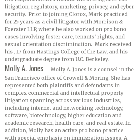
litigation, regulatory, marketing, privacy, and cyber
security. Prior to joining Clorox, Mark practiced
for 25 years as a civil litigator with Morrison &
Foerster LLP, where he also worked on pro bono
cases involving foster care, tenants’ rights, and
sexual orientation discrimination. Mark received
his J.D. from Hastings College of the Law, and his
undergraduate degree from U.C. Berkeley.
Molly A. Jones
Molly A. Jones is a counsel in the
San Francisco office of Crowell & Moring. She has
represented both plaintiffs and defendants in
complex commercial and intellectual property
litigation spanning across various industries,
including internet and networking technology,
software, biotechnology, higher education and
academic research, health care, and real estate. In
addition, Molly has an active pro bono practice
with special emphasis on immigration issues. A