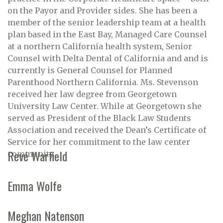
on the Payor and Provider sides. She has been a
member of the senior leadership team at a health
plan based in the East Bay, Managed Care Counsel
at a northern California health system, Senior
Counsel with Delta Dental of California and and is
currently is General Counsel for Planned
Parenthood Northern California. Ms. Stevenson
received her law degree from Georgetown
University Law Center. While at Georgetown she
served as President of the Black Law Students
Association and received the Dean’s Certificate of
Service for her commitment to the law center
Revé Warfield
community.
Emma Wolfe
Meghan Natenson