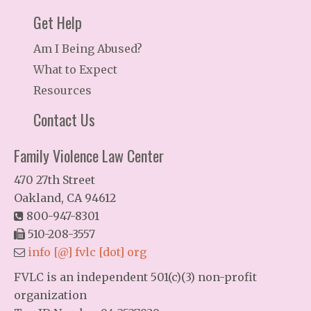
Get Help
Am I Being Abused?
What to Expect
Resources
Contact Us
Family Violence Law Center
470 27th Street
Oakland, CA 94612
800-947-8301
510-208-3557
info [@] fvlc [dot] org
FVLC is an independent 501(c)(3) non-profit
organization