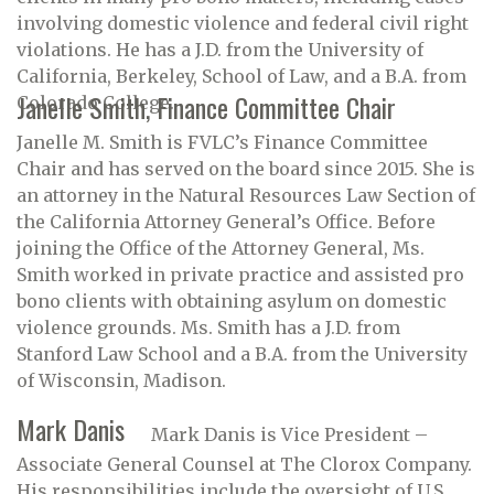
involving domestic violence and federal civil right
violations. He has a J.D. from the University of
California, Berkeley, School of Law, and a B.A. from
Janelle Smith, Finance Committee Chair
Colorado College.
Janelle M. Smith is FVLC’s Finance Committee
Chair and has served on the board since 2015. She is
an attorney in the Natural Resources Law Section of
the California Attorney General’s Office. Before
joining the Office of the Attorney General, Ms.
Smith worked in private practice and assisted pro
bono clients with obtaining asylum on domestic
violence grounds. Ms. Smith has a J.D. from
Stanford Law School and a B.A. from the University
of Wisconsin, Madison.
Mark Danis
Mark Danis is Vice President –
Associate General Counsel at The Clorox Company.
His responsibilities include the oversight of U.S.