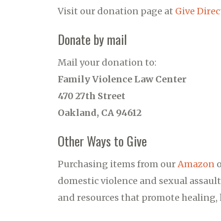
Visit our donation page at
Give Direc
Donate by mail
Mail your donation to:
Family Violence Law Center
470 27th Street
Oakland, CA 94612
Other Ways to Give
Purchasing items from our
Amazon
domestic violence and sexual assault
and resources that promote healing, h