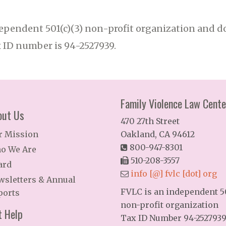
ependent 501(c)(3) non-profit organization and do
x ID number is 94-2527939.
Family Violence Law Cente
out Us
470 27th Street
r Mission
Oakland, CA 94612
800-947-8301
o We Are
510-208-3557
ard
info [@] fvlc [dot] org
wsletters & Annual
FVLC is an independent 50
ports
non-profit organization
t Help
Tax ID Number 94-252793