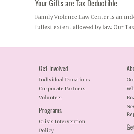
Your Gifts are Tax Deductible
Family Violence Law Center is an ind
fullest extent allowed by law. Our Ta
Get Involved
Ab
Individual Donations
Ou
Corporate Partners
Wh
Volunteer
Bo
Ne
Programs
Re
Crisis Intervention
Ge
Policy