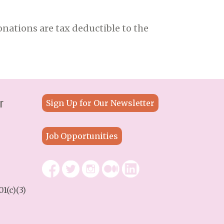
nations are tax deductible to the
r
Sign Up for Our Newsletter
Job Opportunities
1(c)(3)
9