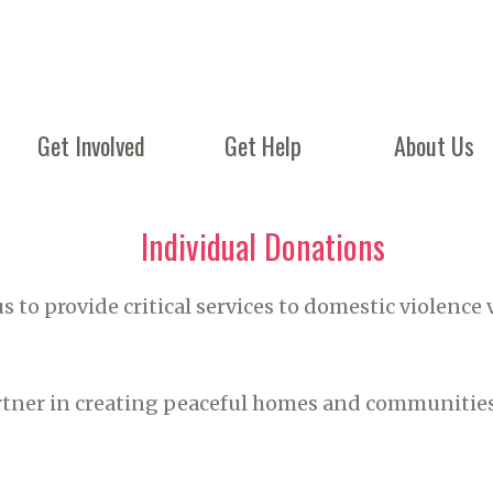
Get Involved
Get Help
About Us
Individual Donations
s to provide critical services to domestic violence 
rtner in creating peaceful homes and communities