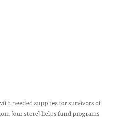
with needed supplies for survivors of
from [our store] helps fund programs