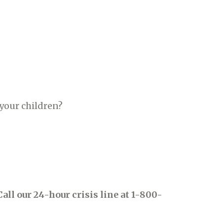
r your children?
Call our 24-hour crisis line at 1-800-