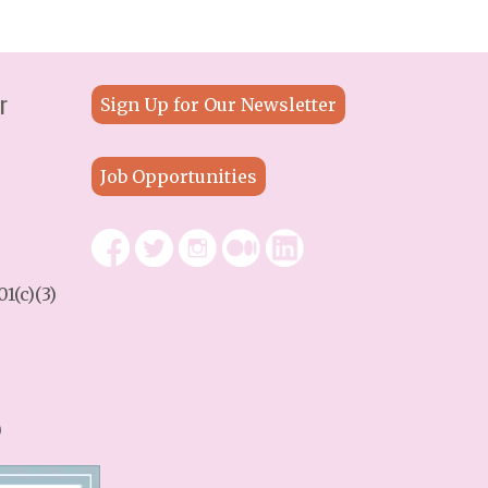
r
Sign Up for Our Newsletter
Job Opportunities
1(c)(3)
9
)