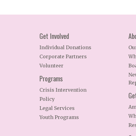
Get Involved
Ab
Individual Donations
Ou
Corporate Partners
Wh
Volunteer
Bo
Ne
Programs
Re
Crisis Intervention
Ge
Policy
Am
Legal Services
Wh
Youth Programs
Re