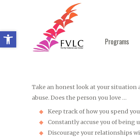
Open toolbar
Open toolbar
Programs
Take an honest look at your situation 
abuse. Does the person you love …
Keep track of how you spend your
Constantly accuse you of being 
Discourage your relationships wi