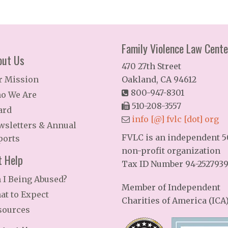
Family Violence Law Cente
out Us
470 27th Street
r Mission
Oakland, CA 94612
800-947-8301
o We Are
510-208-3557
ard
info [@] fvlc [dot] org
wsletters & Annual
FVLC is an independent 50
ports
non-profit organization
t Help
Tax ID Number 94-252793
 I Being Abused?
Member of Independent
at to Expect
Charities of America (ICA
sources