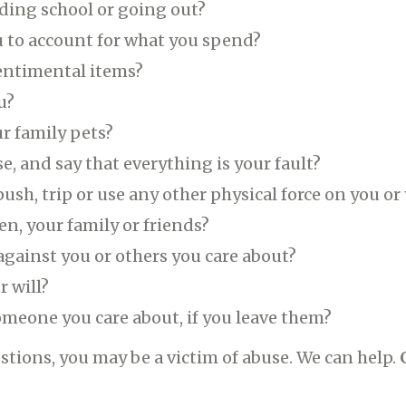
ding school or going out?
ou to account for what you spend?
entimental items?
u?
ur family pets?
, and say that everything is your fault?
, push, trip or use any other physical force on you o
en, your family or friends?
against you or others you care about?
r will?
someone you care about, if you leave them?
stions, you may be a victim of abuse. We can help.