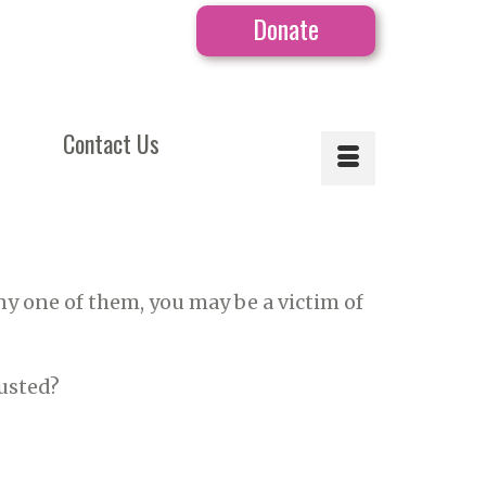
Donate
Contact Us
ny one of them, you may be a victim of
rusted?