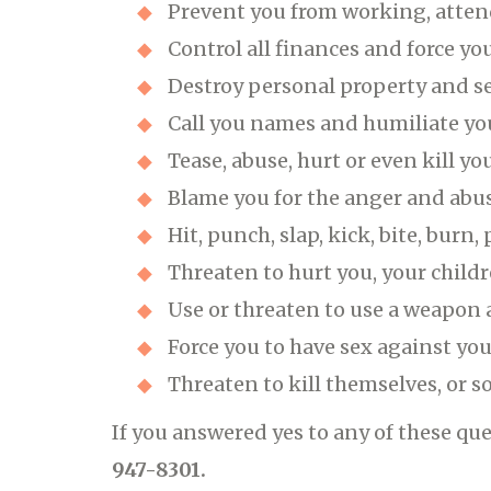
Prevent you from working, atten
Control all finances and force y
Destroy personal property and s
Call you names and humiliate yo
Tease, abuse, hurt or even kill yo
Blame you for the anger and abuse
Hit, punch, slap, kick, bite, burn
Threaten to hurt you, your childr
Use or threaten to use a weapon 
Force you to have sex against you
Threaten to kill themselves, or 
If you answered yes to any of these que
947-8301.