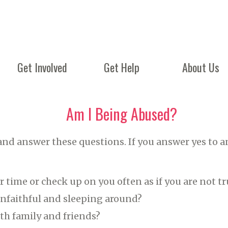
Get Involved
Get Help
About Us
Am I Being Abused?
and answer these questions. If you answer yes to a
 time or check up on you often as if you are not t
unfaithful and sleeping around?
th family and friends?