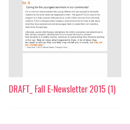
DRAFT_ Fall E-Newsletter 2015 (1)