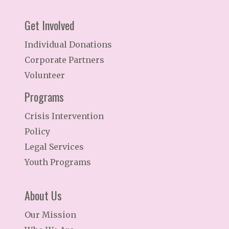
Get Involved
Individual Donations
Corporate Partners
Volunteer
Programs
Crisis Intervention
Policy
Legal Services
Youth Programs
About Us
Our Mission