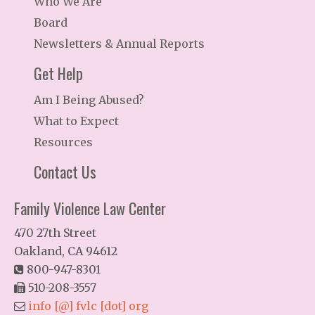
Who We Are
Board
Newsletters & Annual Reports
Get Help
Am I Being Abused?
What to Expect
Resources
Contact Us
Family Violence Law Center
470 27th Street
Oakland, CA 94612
800-947-8301
510-208-3557
info [@] fvlc [dot] org