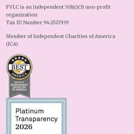
FVLC is an independent 501(c)(3) non-profit
organization
Tax ID Number 94-2527939
Member of Independent Charities of America
(ICA)