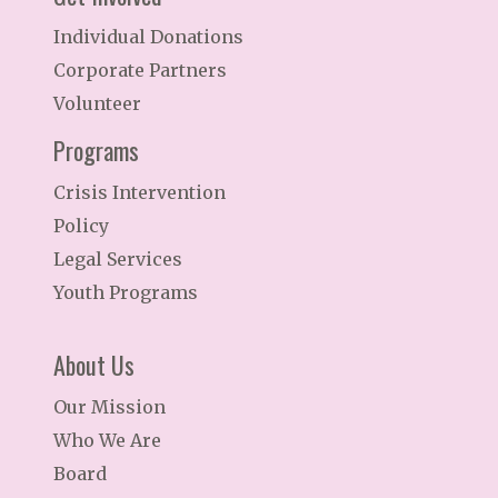
Individual Donations
Corporate Partners
Volunteer
Programs
Crisis Intervention
Policy
Legal Services
Youth Programs
About Us
Our Mission
Who We Are
Board