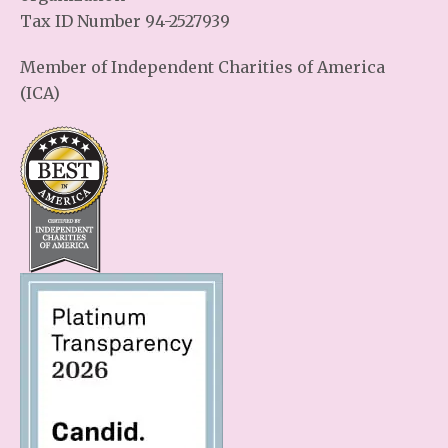
Tax ID Number 94-2527939
Member of Independent Charities of America
(ICA)