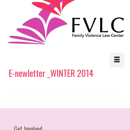
E-newletter _WINTER 2014
Get Involved