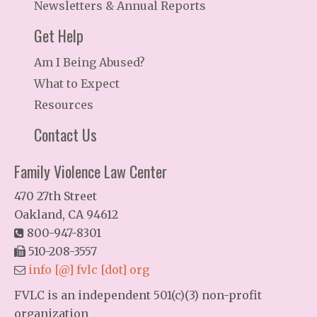
Newsletters & Annual Reports
Get Help
Am I Being Abused?
What to Expect
Resources
Contact Us
Family Violence Law Center
470 27th Street
Oakland, CA 94612
800-947-8301
510-208-3557
info [@] fvlc [dot] org
FVLC is an independent 501(c)(3) non-profit
organization