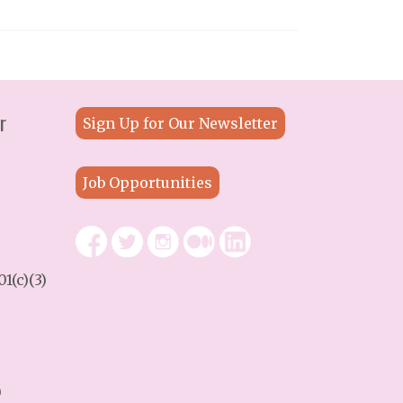
r
Sign Up for Our Newsletter
Job Opportunities
1(c)(3)
9
)