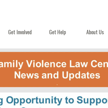
Get Involved
Get Help
About Us