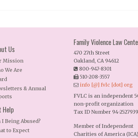
Family Violence Law Cente
out Us
470 27th Street
r Mission
Oakland, CA 94612
800-947-8301
o We Are
510-208-3557
ard
info [@] fvlc [dot] org
wsletters & Annual
FVLC is an independent 50
ports
non-profit organization
t Help
Tax ID Number 94-252793
 I Being Abused?
Member of Independent
at to Expect
Charities of America (ICA