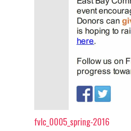
fvlc_0005_spring-2016