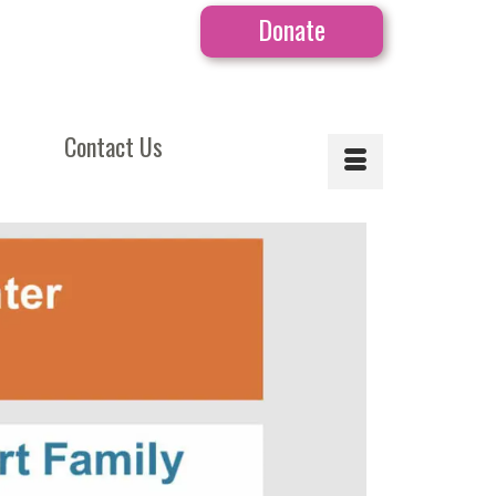
Donate
Contact Us