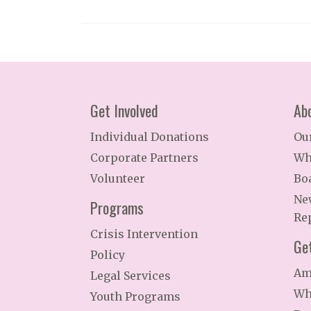
Get Involved
Ab
Individual Donations
Ou
Corporate Partners
Wh
Volunteer
Bo
Ne
Programs
Re
Crisis Intervention
Ge
Policy
Am
Legal Services
Wh
Youth Programs