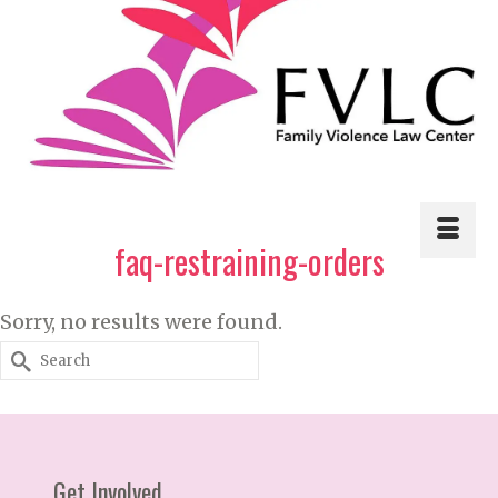
faq-restraining-orders
Sorry, no results were found.
Search
for:
Get Involved