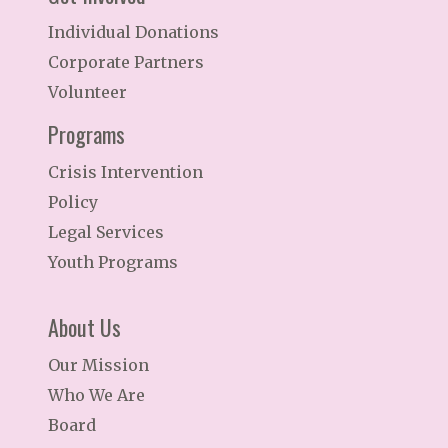
Individual Donations
Corporate Partners
Volunteer
Programs
Crisis Intervention
Policy
Legal Services
Youth Programs
About Us
Our Mission
Who We Are
Board