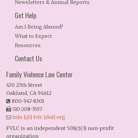
Newsletters & Annual Reports
Get Help
Am I Being Abused?
What to Expect
Resources
Contact Us
Family Violence Law Center
470 27th Street
Oakland, CA 94612
800-947-8301
510-208-3557
info [@] fvlc [dot] org
FVLC is an independent 501(c)(3) non-profit
organization