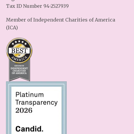
Tax ID Number 94-2527939
Member of Independent Charities of America
(ICA)