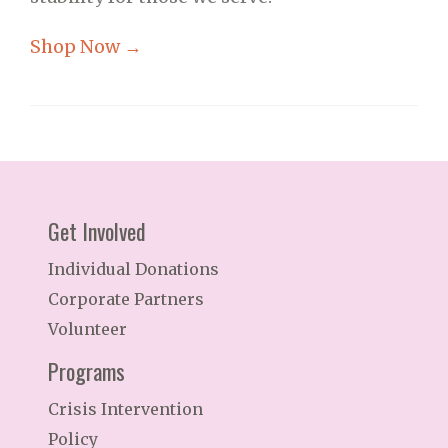
Shop Now →
Get Involved
Individual Donations
Corporate Partners
Volunteer
Programs
Crisis Intervention
Policy