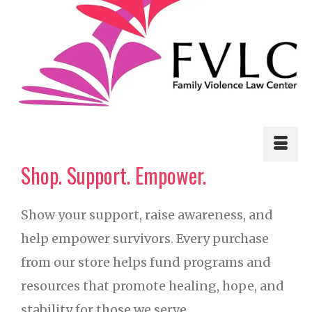
Shop. Support. Empower.
Show your support, raise awareness, and
help empower survivors. Every purchase
from our store helps fund programs and
resources that promote healing, hope, and
stability for those we serve.