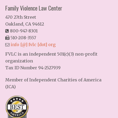
Family Violence Law Center
470 27th Street
Oakland, CA 94612
800-947-8301
510-208-3557
info [@] fvlc [dot] org
FVLC is an independent 501(c)(3) non-profit
organization
Tax ID Number 94-2527939
Member of Independent Charities of America
(ICA)