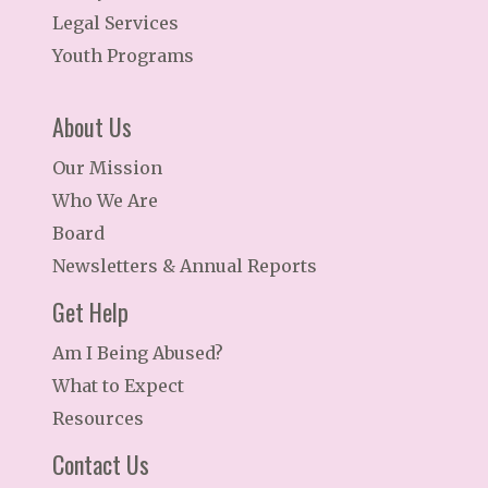
Legal Services
Youth Programs
About Us
Our Mission
Who We Are
Board
Newsletters & Annual Reports
Get Help
Am I Being Abused?
What to Expect
Resources
Contact Us