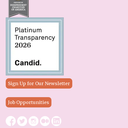
Sign Up for Our Newsletter
Job Opportunities