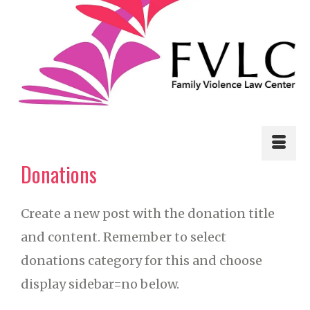
Donations
Create a new post with the donation title
and content. Remember to select
donations category for this and choose
display sidebar=no below.