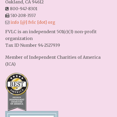
Oakland, CA 94612
800-947-8301
510-208-3557
info [@] fvlc [dot] org
FVLC is an independent 501(c)(3) non-profit
organization
Tax ID Number 94-2527939
Member of Independent Charities of America
(ICA)