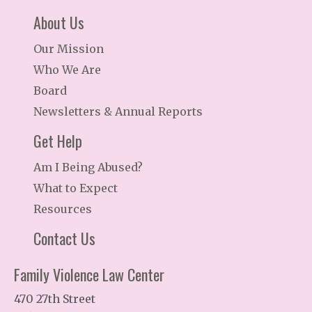
About Us
Our Mission
Who We Are
Board
Newsletters & Annual Reports
Get Help
Am I Being Abused?
What to Expect
Resources
Contact Us
Family Violence Law Center
470 27th Street