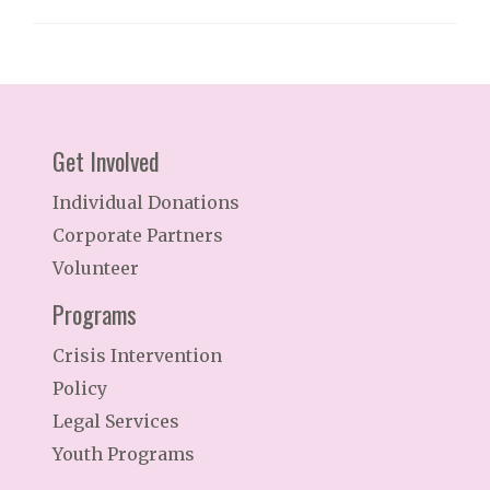
Get Involved
Individual Donations
Corporate Partners
Volunteer
Programs
Crisis Intervention
Policy
Legal Services
Youth Programs