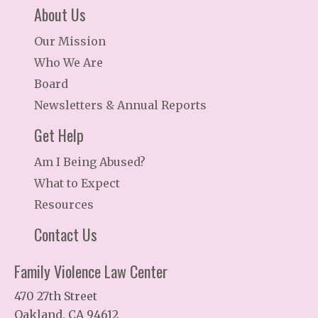
About Us
Our Mission
Who We Are
Board
Newsletters & Annual Reports
Get Help
Am I Being Abused?
What to Expect
Resources
Contact Us
Family Violence Law Center
470 27th Street
Oakland, CA 94612