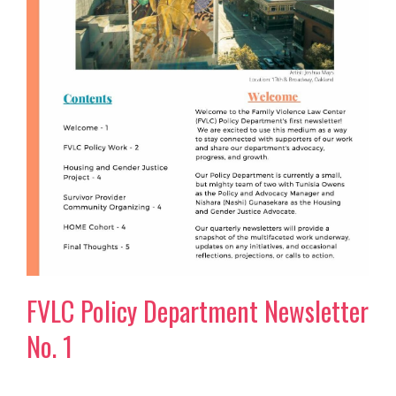
FVLC Policy Department Newsletter
No. 1