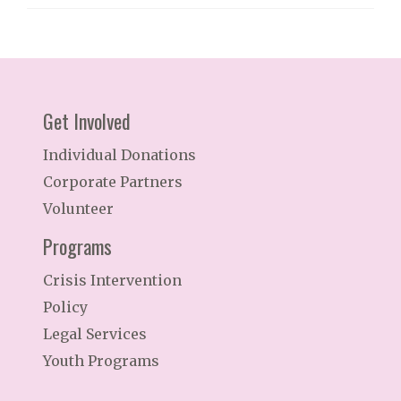
Get Involved
Individual Donations
Corporate Partners
Volunteer
Programs
Crisis Intervention
Policy
Legal Services
Youth Programs