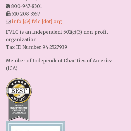
800-947-8301
510-208-3557
info [@] fvlc [dot] org
FVLC is an independent 501(c)(3) non-profit
organization
Tax ID Number 94-2527939
Member of Independent Charities of America
(ICA)