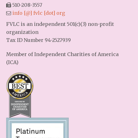
510-208-3557
info [@] fvlc [dot] org
FVLC is an independent 501(c)(3) non-profit
organization
Tax ID Number 94-2527939
Member of Independent Charities of America
(ICA)