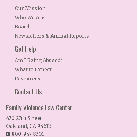
Our Mission
Who We Are
Board
Newsletters & Annual Reports
Get Help
Am I Being Abused?
What to Expect
Resources
Contact Us
Family Violence Law Center
470 27th Street
Oakland, CA 94612
800-947-8301