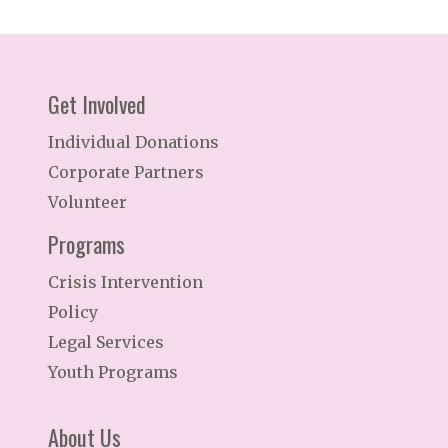
Get Involved
Individual Donations
Corporate Partners
Volunteer
Programs
Crisis Intervention
Policy
Legal Services
Youth Programs
About Us