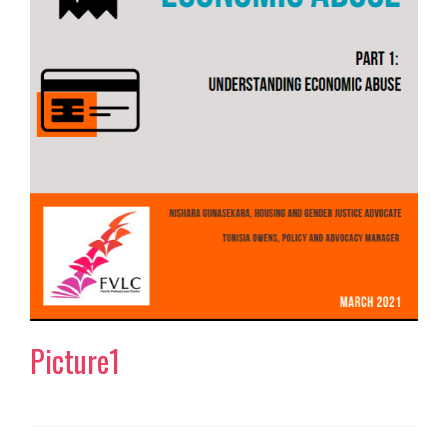
Picture1