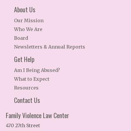
About Us
Our Mission
Who We Are
Board
Newsletters & Annual Reports
Get Help
Am I Being Abused?
What to Expect
Resources
Contact Us
Family Violence Law Center
470 27th Street