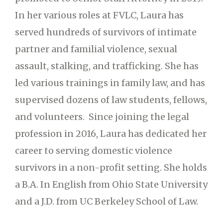
In her various roles at FVLC, Laura has
served hundreds of survivors of intimate
partner and familial violence, sexual
assault, stalking, and trafficking. She has
led various trainings in family law, and has
supervised dozens of law students, fellows,
and volunteers. Since joining the legal
profession in 2016, Laura has dedicated her
career to serving domestic violence
survivors in a non-profit setting. She holds
a B.A. In English from Ohio State University
and a J.D. from UC Berkeley School of Law.