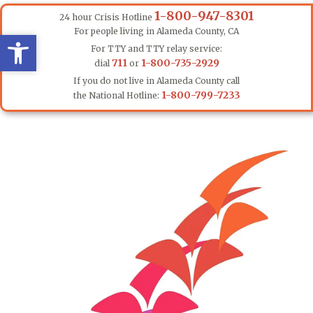
1-800-947-8301
24 hour Crisis Hotline
For people living in Alameda County, CA
Open toolbar
Open toolbar
For TTY and TTY relay service:
711
1-800-735-2929
dial
or
If you do not live in Alameda County call
1-800-799-7233
the National Hotline: