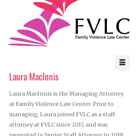
Laura MacInnis
Laura MacInnis is the Managing Attorney
at Family Violence Law Center. Prior to
managing, Laura joined FVLC as a staff
attorney at FVLC since 2017, and was
promoted to Senior Staff Attorney in 2019.