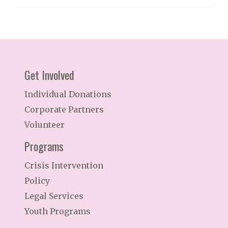
Get Involved
Individual Donations
Corporate Partners
Volunteer
Programs
Crisis Intervention
Policy
Legal Services
Youth Programs