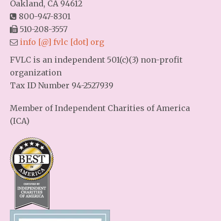
Oakland, CA 94612
800-947-8301
510-208-3557
info [@] fvlc [dot] org
FVLC is an independent 501(c)(3) non-profit
organization
Tax ID Number 94-2527939
Member of Independent Charities of America
(ICA)